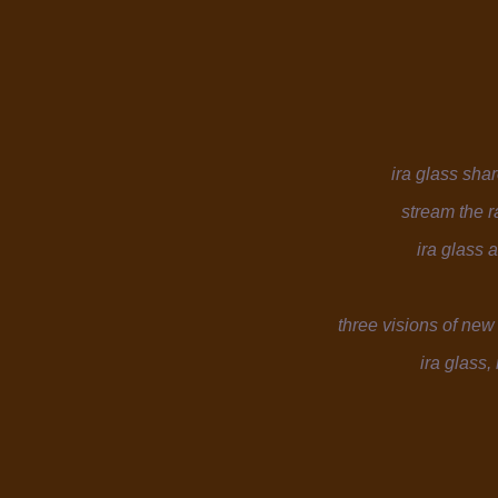
ira glass shar
stream the 
ira glass
three visions of new
ira glass