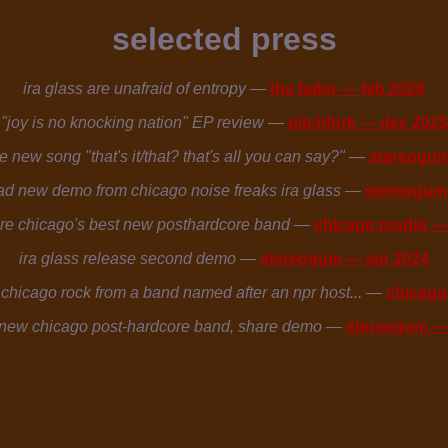
selected press
ira glass are unafraid of entropy —
the fader — feb 2026
"joy is no knocking nation" EP review —
pitchfork — dec 2025
e new song "that's it/that? that's all you can say?" —
stereogum
rad new demo from chicago noise freaks ira glass —
stereogum
 are chicago's best new posthardcore band —
chicago reader —
ira glass release second demo —
stereogum — jan 2024
 chicago rock from a band named after an npr host... —
chicago
, new chicago post-hardcore band, share demo —
stereogum — 