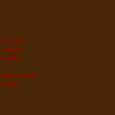
 — nov 2025
 — feb 2025
 aug 2024
 reader — dec 2023
july 2023